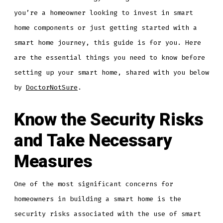
you’re a homeowner looking to invest in smart
home components or just getting started with a
smart home journey, this guide is for you. Here
are the essential things you need to know before
setting up your smart home, shared with you below
by
DoctorNotSure
.
Know the Security Risks
and Take Necessary
Measures
One of the most significant concerns for
homeowners in building a smart home is the
security risks associated with the use of smart