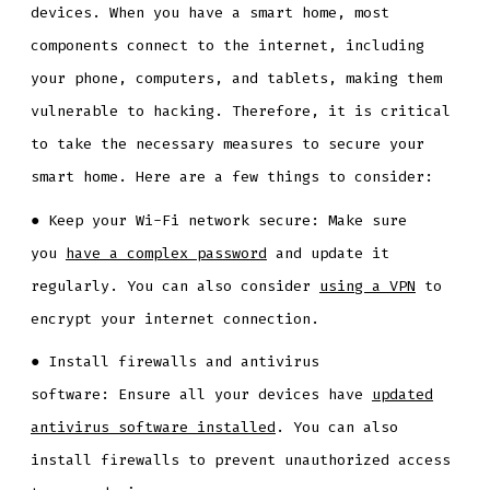
devices. When you have a smart home, most
components connect to the internet, including
your phone, computers, and tablets, making them
vulnerable to hacking. Therefore, it is critical
to take the necessary measures to secure your
smart home. Here are a few things to consider:
● Keep your Wi-Fi network secure: Make sure
you
have a complex password
and update it
regularly. You can also consider
using a VPN
to
encrypt your internet connection.
● Install firewalls and antivirus
software: Ensure all your devices have
updated
antivirus software installed
. You can also
install firewalls to prevent unauthorized access