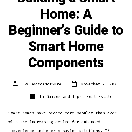
Home: A
Beginner’s Guide to
Smart Home
Components
Post
Post
By
DoctorNotSure
November 7, 2023
date
author
Categories
In
Guides and Tips
,
Real Estate
Smart homes have become more popular than ever
with the increasing desire for enhanced
convenience and energy-saving solutions. If