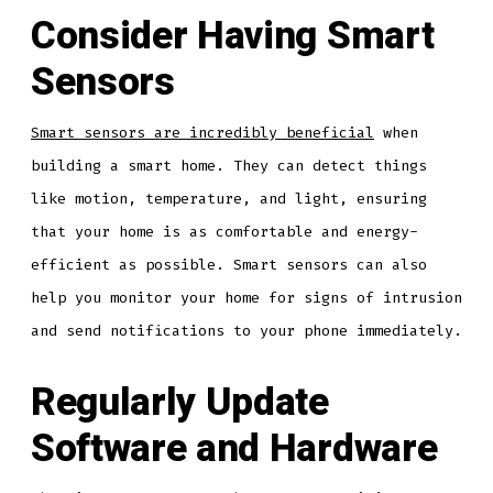
Consider Having Smart
Sensors
Smart sensors are incredibly beneficial
when
building a smart home. They can detect things
like motion, temperature, and light, ensuring
that your home is as comfortable and energy-
efficient as possible. Smart sensors can also
help you monitor your home for signs of intrusion
and send notifications to your phone immediately.
Regularly Update
Software and Hardware