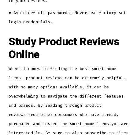
to your devices.
● Avoid default passwords: Never use factory-set
login credentials.
Study Product Reviews
Online
When it comes to finding the best smart home
items, product reviews can be extremely helpful.
With so many options available, it can be
overwhelming to navigate the different features
and brands. By reading through product
reviews from other consumers who have already
purchased and tested the smart home items you are
interested in. Be sure to also subscribe to sites