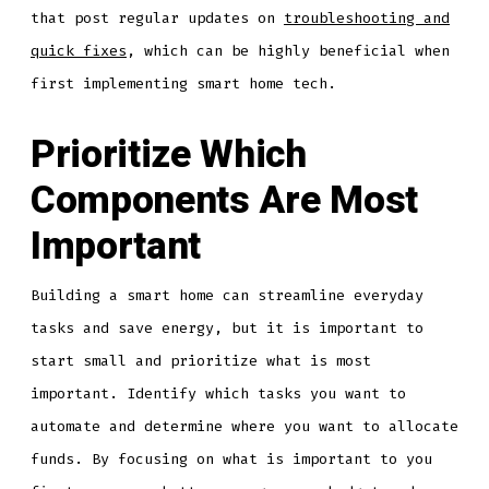
that post regular updates on
troubleshooting and
quick fixes
, which can be highly beneficial when
first implementing smart home tech.
Prioritize Which
Components Are Most
Important
Building a smart home can streamline everyday
tasks and save energy, but it is important to
start small and prioritize what is most
important. Identify which tasks you want to
automate and determine where you want to allocate
funds. By focusing on what is important to you