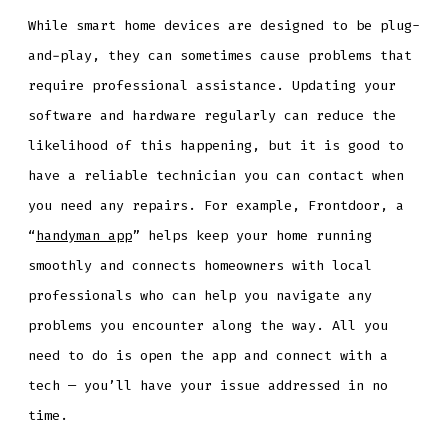
While smart home devices are designed to be plug-
and-play, they can sometimes cause problems that
require professional assistance. Updating your
software and hardware regularly can reduce the
likelihood of this happening, but it is good to
have a reliable technician you can contact when
you need any repairs. For example, Frontdoor, a
“
handyman app
” helps keep your home running
smoothly and connects homeowners with local
professionals who can help you navigate any
problems you encounter along the way. All you
need to do is open the app and connect with a
tech — you’ll have your issue addressed in no
time.