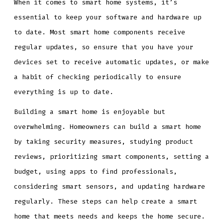
When it comes to smart home systems, it’s
essential to keep your software and hardware up
to date. Most smart home components receive
regular updates, so ensure that you have your
devices set to receive automatic updates, or make
a habit of checking periodically to ensure
everything is up to date.
Building a smart home is enjoyable but
overwhelming. Homeowners can build a smart home
by taking security measures, studying product
reviews, prioritizing smart components, setting a
budget, using apps to find professionals,
considering smart sensors, and updating hardware
regularly. These steps can help create a smart
home that meets needs and keeps the home secure.