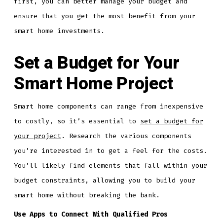
first, you can better manage your budget and
ensure that you get the most benefit from your
smart home investments.
Set a Budget for Your
Smart Home Project
Smart home components can range from inexpensive
to costly, so it’s essential to
set a budget for
your project
. Research the various components
you’re interested in to get a feel for the costs.
You’ll likely find elements that fall within your
budget constraints, allowing you to build your
smart home without breaking the bank.
Use Apps to Connect With Qualified Pros