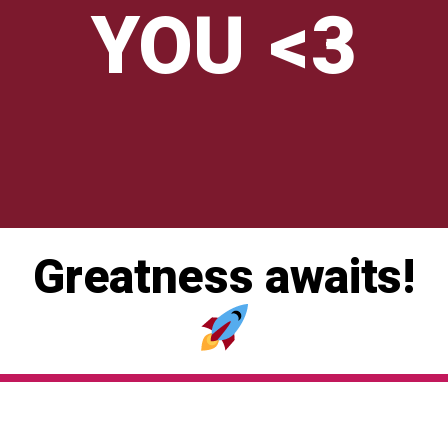
YOU <3
Greatness awaits!