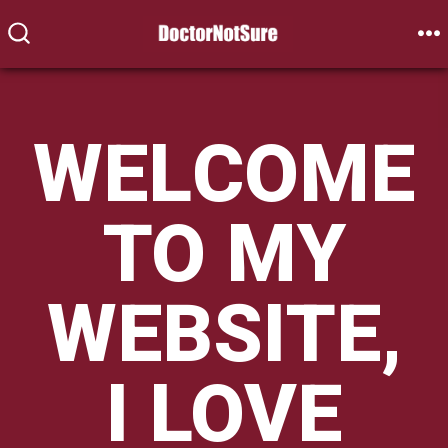
Skip
to
M
SEARCH
TOGGLE
content
WELCOME
TO MY
WEBSITE,
I LOVE