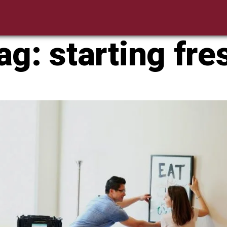
ag:
starting fre