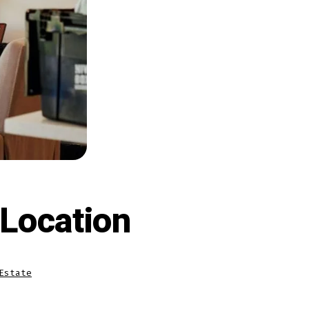
 Location
Estate