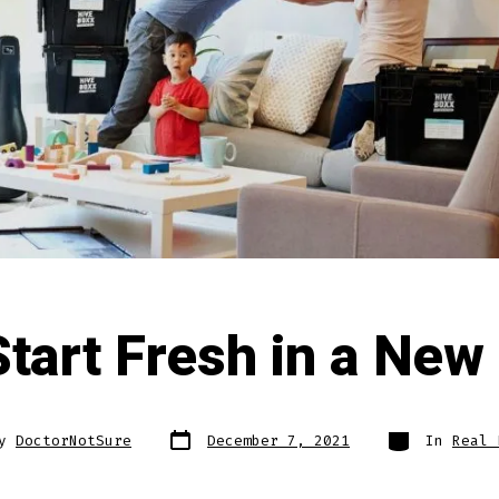
tart Fresh in a New
Post
Categories
By
DoctorNotSure
December 7, 2021
In
Real 
date
r