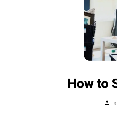
How to S
Post
autho